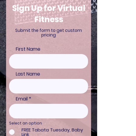
Sign Up for Virtual
Fitness
Submit the form to get custom
pricing
First Name
Last Name
Email
Select an option
FREE Tabata Tuesday, Baby
Link