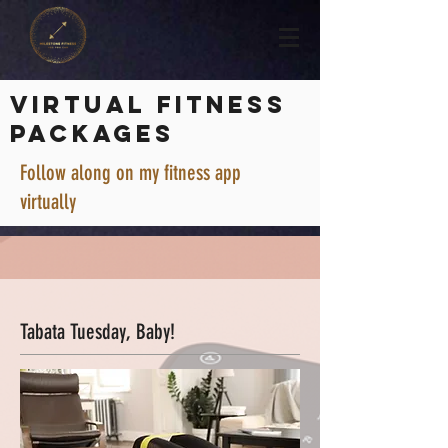
VIRTUAL FITNESS
PACKAGES
Follow along on my fitness app
virtually
Tabata Tuesday, Baby!