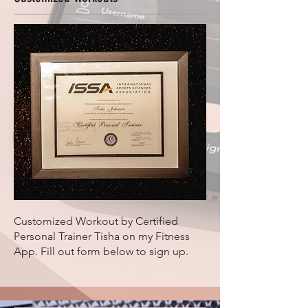
Customized Workout by Certified
Personal Trainer Tisha on my Fitness
App. Fill out form below to sign up.