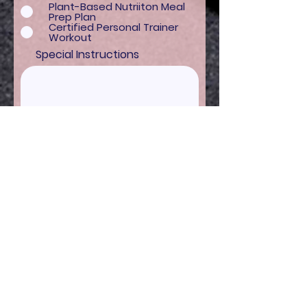
Plant-Based Nutriiton Meal
Prep Plan
Certified Personal Trainer
Workout
Special Instructions
I'm READY to get FIT!
BASICS
Shop
Contact