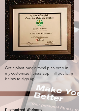
Get a plant-based meal plan prep in
my customize fitness app. Fill out form
below to sign up.
Customized Workouts