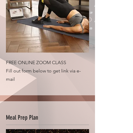
FREE ONLINE ZOOM CLASS
Fill out form below to get link via e-
mail
Meal Prep Plan