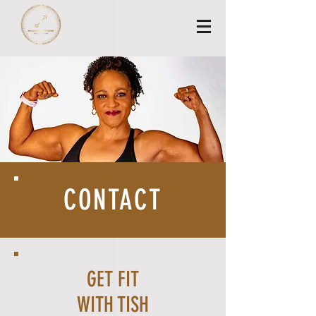
CONTACT
GET FIT
WITH TISH