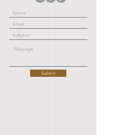
Submit