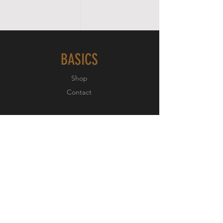
BASICS
Shop
Contact
EXPERIENCE
About
Testimonials
FOLLOW US
Facebook