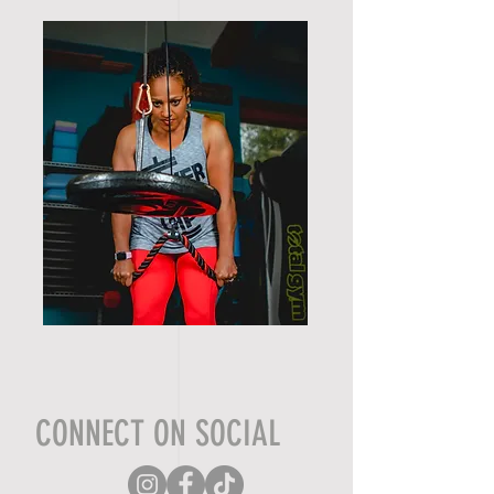
CONNECT ON SOCIAL