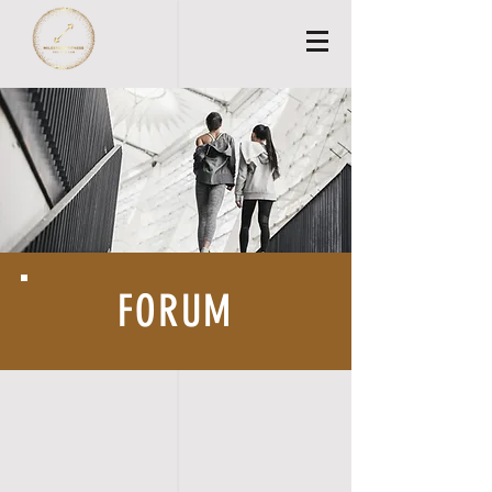
FORUM