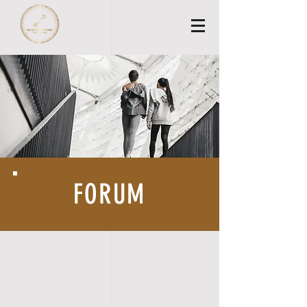
FORUM