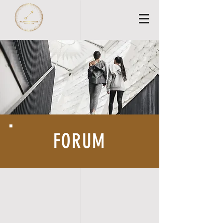
FORUM