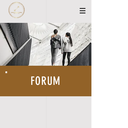
FORUM